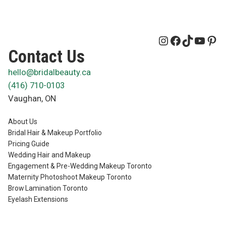
Instagram
Facebook
TikTok
YouT
Pin
Contact Us
hello@bridalbeauty.ca
(416) 710-0103
Vaughan
,
ON
About Us
Bridal Hair & Makeup Portfolio
Pricing Guide
Wedding Hair and Makeup
Engagement & Pre-Wedding Makeup Toronto
Maternity Photoshoot Makeup Toronto
Brow Lamination Toronto
Eyelash Extensions