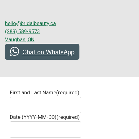
hello@bridalbeauty.ca
(289) 589-9573
Vaughan
,
ON
Chat on WhatsApp
First and Last Name
(required)
Date (YYYY-MM-DD)
(required)