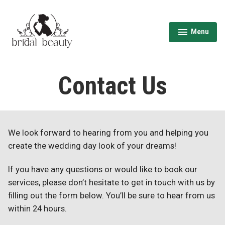
Skip
to
content
Menu
expanded
collapsed
Wedding Hair & Makeup Toronto | Bridal
Beauty
Contact Us
We look forward to hearing from you and helping you
create the wedding day look of your dreams!
If you have any questions or would like to book our
services, please don’t hesitate to get in touch with us by
filling out the form below. You’ll be sure to hear from us
within 24 hours.