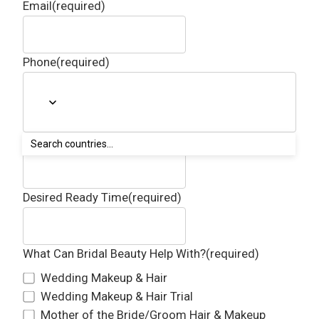
Email
(required)
Phone
(required)
Getting Ready Address
(required)
Desired Ready Time
(required)
What Can Bridal Beauty Help With?
(required)
Wedding Makeup & Hair
Wedding Makeup & Hair Trial
Mother of the Bride/Groom Hair & Makeup