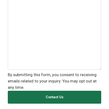
By submitting this form, you consent to receiving
emails related to your inquiry. You may opt out at
any time.
Contact Us