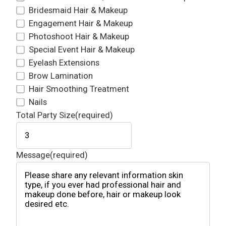
Bridesmaid Hair & Makeup
Engagement Hair & Makeup
Photoshoot Hair & Makeup
Special Event Hair & Makeup
Eyelash Extensions
Brow Lamination
Hair Smoothing Treatment
Nails
Total Party Size
(required)
Message
(required)