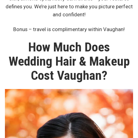
defines you. We’re just here to make you picture perfect
and confident!
Bonus – travel is complimentary within Vaughan!
How Much Does
Wedding Hair & Makeup
Cost Vaughan?