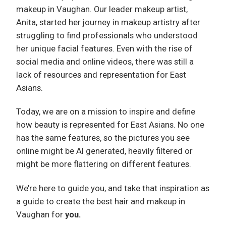
makeup in Vaughan. Our leader makeup artist,
Anita, started her journey in makeup artistry after
struggling to find professionals who understood
her unique facial features. Even with the rise of
social media and online videos, there was still a
lack of resources and representation for East
Asians.
Today, we are on a mission to inspire and define
how beauty is represented for East Asians. No one
has the same features, so the pictures you see
online might be AI generated, heavily filtered or
might be more flattering on different features.
We’re here to guide you, and take that inspiration as
a guide to create the best hair and makeup in
Vaughan for
you.