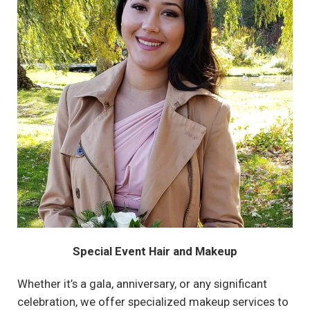
Special Event Hair and Makeup
Whether it’s a gala, anniversary, or any significant
celebration, we offer specialized makeup services to