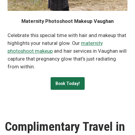
Maternity Photoshoot Makeup Vaughan
Celebrate this special time with hair and makeup that
highlights your natural glow. Our
maternity
photoshoot makeup
and hair services in Vaughan will
capture that pregnancy glow that’s just radiating
from within.
Book Today!
Complimentary Travel in