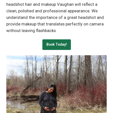
headshot hair and makeup Vaughan will reflect a
clean, polished and professional appearance. We
understand the importance of a great headshot and
provide makeup that translates perfectly on camera
without leaving flashbacks.
Book Today!