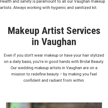
Health and safety is paramount to all our Vaughan makeup
artists. Always working with hygienic and sanitized kit.
Makeup Artist Services
in Vaughan
Even if you don’t wear makeup or have your hair stylized
on a daily basis, you’re in good hands with Bridal Beauty.
Our wedding makeup artists in Vaughan are on a
mission to redefine beauty – by making you feel
confident and radiant from within.