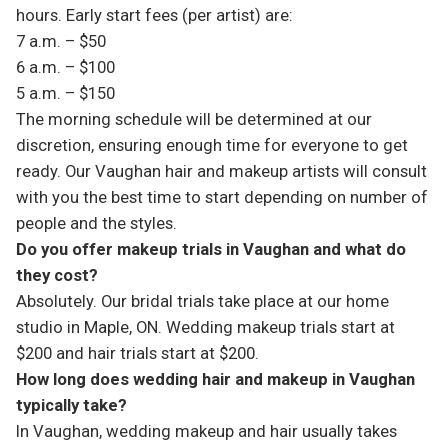
hours. Early start fees (per artist) are:
7 a.m. – $50
6 a.m. – $100
5 a.m. – $150
The morning schedule will be determined at our
discretion, ensuring enough time for everyone to get
ready. Our Vaughan hair and makeup artists will consult
with you the best time to start depending on number of
people and the styles.
Do you offer makeup trials in Vaughan and what do
they cost?
Absolutely. Our bridal trials take place at our home
studio in Maple, ON. Wedding makeup trials start at
$200 and hair trials start at $200.
How long does wedding hair and makeup in Vaughan
typically take?
In Vaughan, wedding makeup and hair usually takes