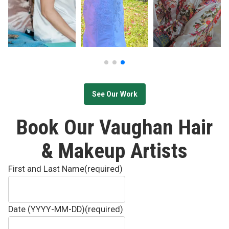
See Our Work
Book Our Vaughan Hair
& Makeup Artists
First and Last Name
(required)
Date (YYYY-MM-DD)
(required)