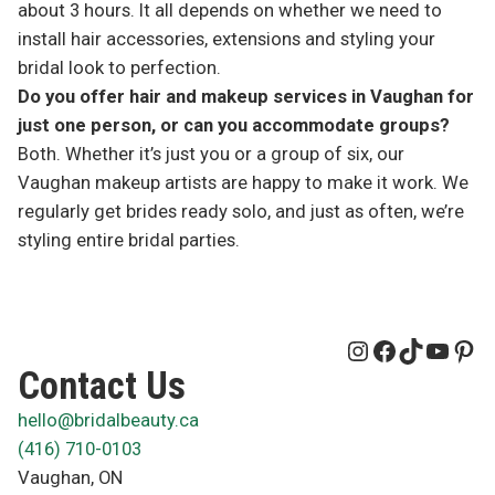
about 3 hours. It all depends on whether we need to
install hair accessories, extensions and styling your
bridal look to perfection.
Do you offer hair and makeup services in Vaughan for
just one person, or can you accommodate groups?
Both. Whether it’s just you or a group of six, our
Vaughan makeup artists are happy to make it work. We
regularly get brides ready solo, and just as often, we’re
styling entire bridal parties.
Instagram
Facebook
TikTok
YouT
Pin
Contact Us
hello@bridalbeauty.ca
(416) 710-0103
Vaughan
,
ON