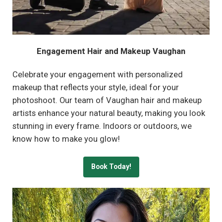
Engagement Hair and Makeup Vaughan
Celebrate your engagement with personalized
makeup that reflects your style, ideal for your
photoshoot. Our team of Vaughan hair and makeup
artists enhance your natural beauty, making you look
stunning in every frame. Indoors or outdoors, we
know how to make you glow!
Book Today!