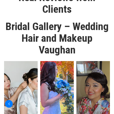
Clients
Bridal Gallery – Wedding
Hair and Makeup
Vaughan