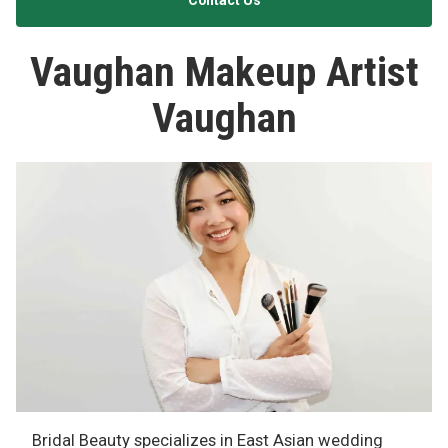
Contact Us
Vaughan Makeup Artist
Vaughan
Bridal Beauty specializes in East Asian wedding