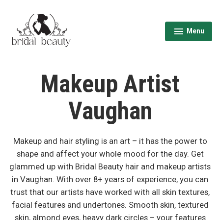
Skip
to
content
Menu
expanded
collapsed
Wedding Hair & Makeup Toronto | Bridal
Beauty
Makeup Artist
Vaughan
Makeup and hair styling is an art – it has the power to
shape and affect your whole mood for the day. Get
glammed up with Bridal Beauty hair and makeup artists
in Vaughan. With over 8+ years of experience, you can
trust that our artists have worked with all skin textures,
facial features and undertones. Smooth skin, textured
skin, almond eyes, heavy dark circles – your features