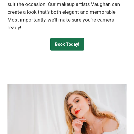
suit the occasion. Our makeup artists Vaughan can
create a look that’s both elegant and memorable.
Most importantly, we’ll make sure you’re camera
ready!
Book Today!