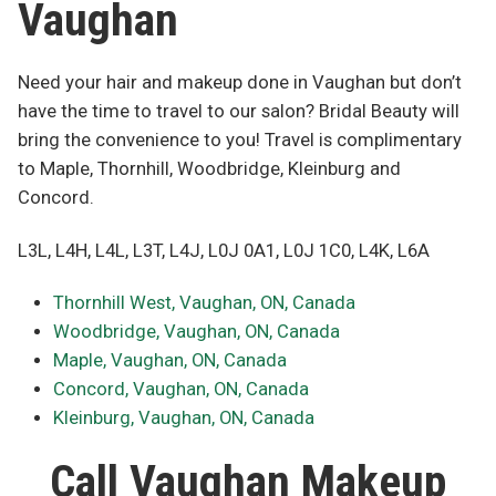
Vaughan
Need your hair and makeup done in Vaughan but don’t
have the time to travel to our salon? Bridal Beauty will
bring the convenience to you! Travel is complimentary
to Maple, Thornhill, Woodbridge, Kleinburg and
Concord.
L3L, L4H, L4L, L3T, L4J, L0J 0A1, L0J 1C0, L4K, L6A
Thornhill West, Vaughan, ON, Canada
Woodbridge, Vaughan, ON, Canada
Maple, Vaughan, ON, Canada
Concord, Vaughan, ON, Canada
Kleinburg, Vaughan, ON, Canada
Call Vaughan Makeup