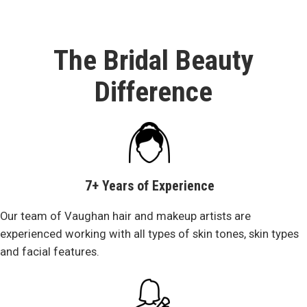
The Bridal Beauty
Difference
7+ Years of Experience
Our team of Vaughan hair and makeup artists are
experienced working with all types of skin tones, skin types
and facial features.