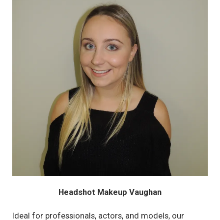
Headshot Makeup Vaughan
Ideal for professionals, actors, and models, our