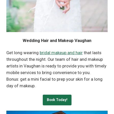
Wedding Hair and Makeup Vaughan
Get long wearing
bridal makeup and hair
that lasts
throughout the night. Our team of hair and makeup
artists in Vaughan is ready to provide you with timely
mobile services to bring convenience to you.
Bonus: get a mini facial to prep your skin for a long
day of makeup.
Book Today!