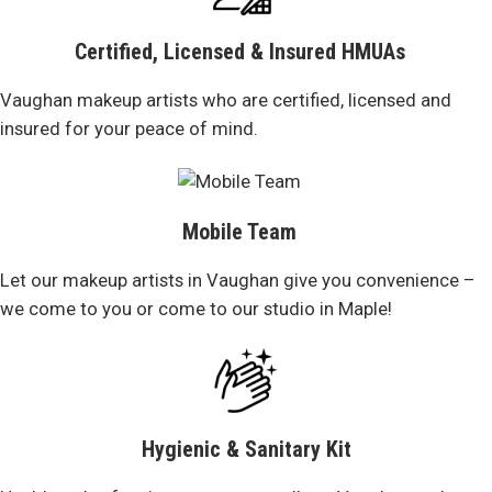
Certified, Licensed & Insured HMUAs
Vaughan makeup artists who are certified, licensed and
insured for your peace of mind.
Mobile Team
Let our makeup artists in Vaughan give you convenience –
we come to you or come to our studio in Maple!
Hygienic & Sanitary Kit