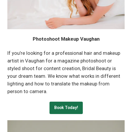
Photoshoot Makeup Vaughan
If you’re looking for a professional hair and makeup
artist in Vaughan for a magazine photoshoot or
styled shoot for content creation, Bridal Beauty is
your dream team. We know what works in different
lighting and how to translate the makeup from
person to camera.
Book Today!