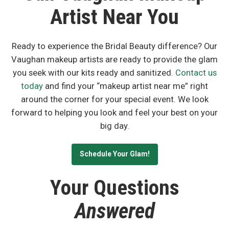
Artist Near You
Ready to experience the Bridal Beauty difference? Our
Vaughan makeup artists are ready to provide the glam
you seek with our kits ready and sanitized.
Contact us
today
and find your “makeup artist near me” right
around the corner for your special event. We look
forward to helping you look and feel your best on your
big day.
Schedule Your Glam!
Your Questions
Answered