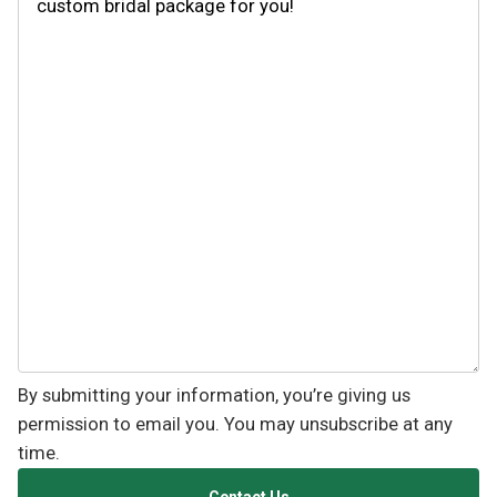
By submitting your information, you’re giving us
permission to email you. You may unsubscribe at any
time.