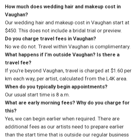
How much does wedding hair and makeup cost in
Vaughan?
Our wedding hair and makeup cost in Vaughan start at
$450. This does not include a bridal trial or preview.
Do you charge travel fees in Vaughan?
No we do not. Travel within Vaughan is complimentary.
What happens if I’m outside Vaughan? Is there a
travel fee?
If you’re beyond Vaughan, travel is charged at $1.60 per
km each way, per artist, calculated from the L4K area.
When do you typically begin appointments?
Our usual start time is 8 a.m.
What are early morning fees? Why do you charge for
this?
Yes, we can begin earlier when required. There are
additional fees as our artists need to prepare earlier
than the start time that is outside our regular business