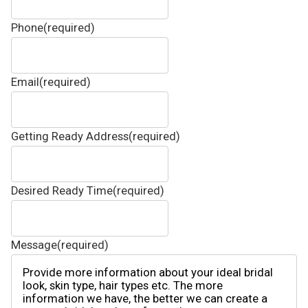
Phone
(required)
Email
(required)
Getting Ready Address
(required)
Desired Ready Time
(required)
Message
(required)