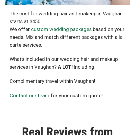
The cost for wedding hair and makeup in Vaughan
starts at $450.
We offer
custom wedding packages
based on your
needs. Mix and match different packages with a la
carte services.
What’s included in our wedding hair and makeup
services in Vaughan?
A LOT!
Including:
Complimentary travel within Vaughan!
Contact our team
for your custom quote!
Real Reviews from